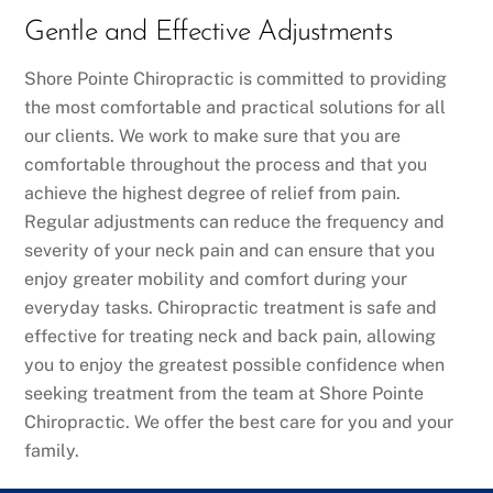
Gentle and Effective Adjustments
Shore Pointe Chiropractic is committed to providing
the most comfortable and practical solutions for all
our clients. We work to make sure that you are
comfortable throughout the process and that you
achieve the highest degree of relief from pain.
Regular adjustments can reduce the frequency and
severity of your neck pain and can ensure that you
enjoy greater mobility and comfort during your
everyday tasks. Chiropractic treatment is safe and
effective for treating neck and back pain, allowing
you to enjoy the greatest possible confidence when
seeking treatment from the team at Shore Pointe
Chiropractic. We offer the best care for you and your
family.