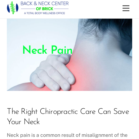
Skip
Men
to
content
Neck Pain
The Right Chiropractic Care Can Save
Your Neck
Neck pain is a common result of misalignment of the