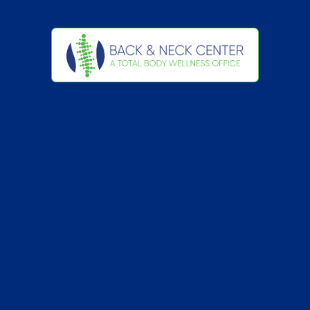
Back
To
Top