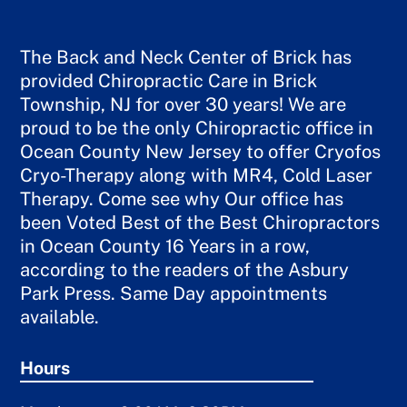
The Back and Neck Center of Brick has
provided Chiropractic Care in Brick
Township, NJ for over 30 years! We are
proud to be the only Chiropractic office in
Ocean County New Jersey to offer Cryofos
Cryo-Therapy along with MR4, Cold Laser
Therapy. Come see why Our office has
been Voted Best of the Best Chiropractors
in Ocean County 16 Years in a row,
according to the readers of the Asbury
Park Press. Same Day appointments
available.
Hours