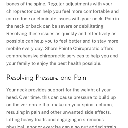
bones of the spine. Regular adjustments with your
chiropractor can help you feel more comfortable and
can reduce or eliminate issues with your neck. Pain in
the neck or back can be severe or debilitating.
Resolving these issues as quickly and effectively as
possible can help you to feel better and to stay more
mobile every day. Shore Pointe Chiropractic offers
comprehensive chiropractic services to help you and
your family to enjoy the best health possible.
Resolving Pressure and Pain
Your neck provides support for the weight of your
head. Over time, this can cause pressure to build up
on the vertebrae that make up your spinal column,
resulting in pain and other unwanted side effects.
Lifting heavy loads and engaging in strenuous
physical labor or exercise can also put added strain