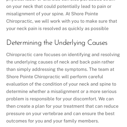
on your neck that could potentially lead to pain or
misalignment of your spine. At Shore Pointe
Chiropractic, we will work with you to make sure that
your neck pain is resolved as quickly as possible
Determining the Underlying Causes
Chiropractic care focuses on identifying and resolving
the underlying causes of neck and back pain rather
than simply addressing the symptoms. The team at
Shore Pointe Chiropractic will perform careful
evaluation of the condition of your neck and spine to
determine whether a misalignment or a more serious
problem is responsible for your discomfort. We can
then create a plan for your treatment that can reduce
pressure on your vertebrae and can ensure the best
outcomes for you and your family members.